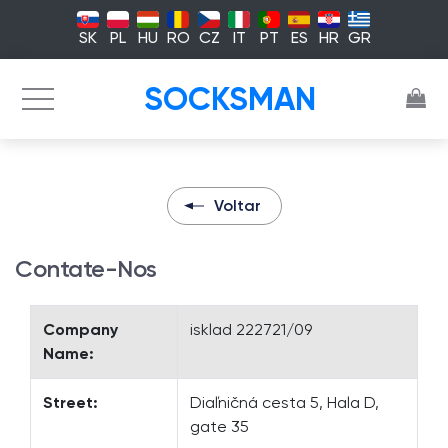
SK
PL
HU
RO
CZ
IT
PT
ES
HR
GR
SOCKSMAN
Voltar
Contate-Nos
Company
isklad 222721/09
Name:
Street:
Diaľničná cesta 5, Hala D,
gate 35