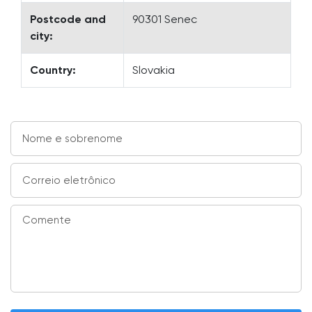
Postcode and
90301 Senec
city:
Country:
Slovakia