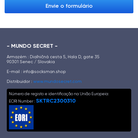
Envie o formulário
- MUNDO SECRET -
Armazém : Diaľničná cesta 5, Hala D, gate 35
90301 Senec / Slovakia
E-mail :
info@socksman.shop
Distribuidor :
www.mundosecret.com
Número de registo e identificação na União Europeia:
SKTRC2300310
EORI Number :